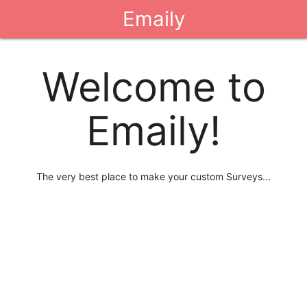
Emaily
Welcome to
Emaily!
The very best place to make your custom Surveys...